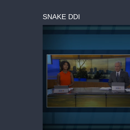
SNAKE DDI