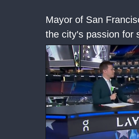
Mayor of San Francis
the city's passion for