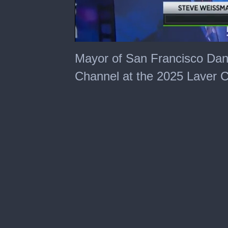
0
seconds
Mayor of San Francisco Dani
of
2
Channel at the 2025 Laver 
minutes,
36
seconds