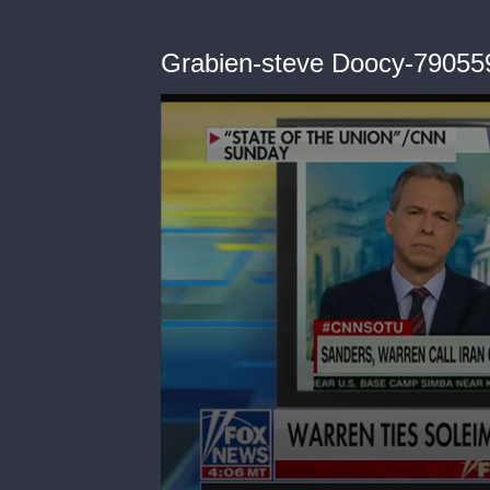
Grabien-steve Doocy-79055