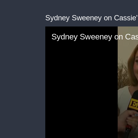
Sydney Sweeney on Cassie's
Sydney Sweeney on Cassi