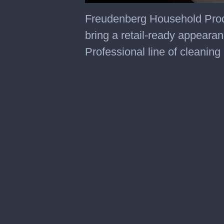
0
seconds
Freudenberg Household Produc
of
53
bring a retail-ready appeara
seconds
Professional line of cleaning