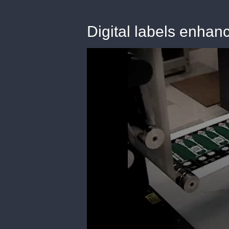
Digital labels enhan