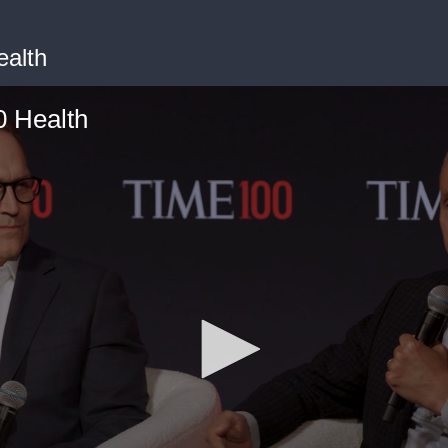
alth
 Health