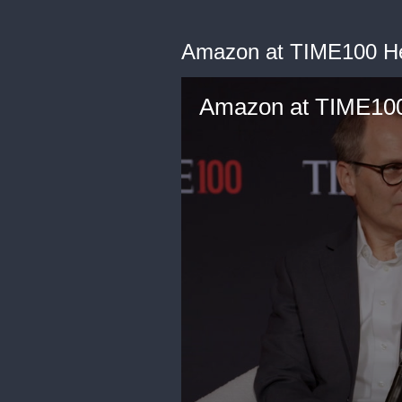
Amazon at TIME100 He
Amazon at TIME100