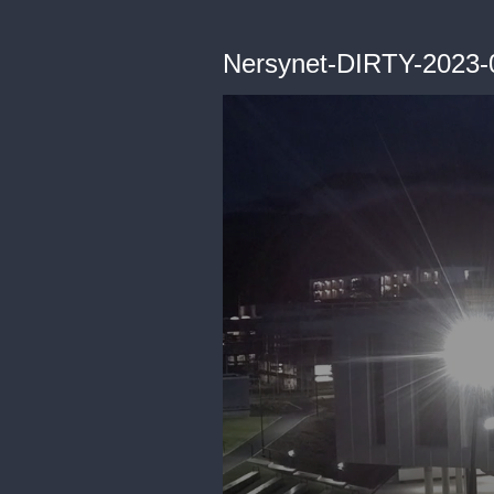
Nersynet-DIRTY-2023-