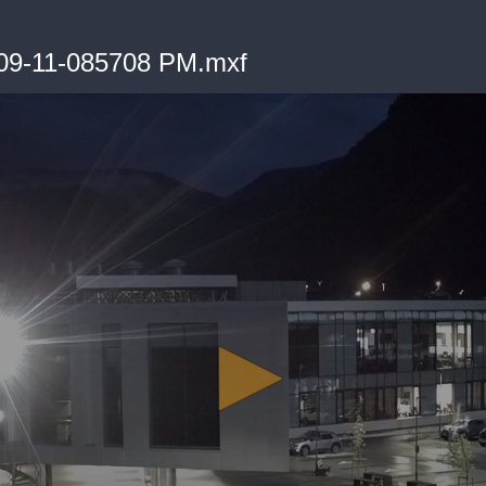
09-11-085708 PM.mxf