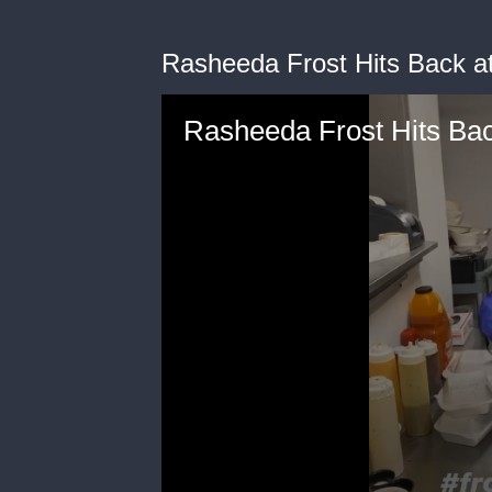
Rasheeda Frost Hits Back at
Rasheeda Frost Hits Bac