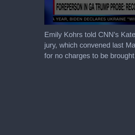
0
seconds
Emily Kohrs told CNN’s Kate
of
7
jury, which convened last M
minutes,
30
for no charges to be brought
seconds