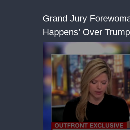
Grand Jury Forewoman
Happens’ Over Trump