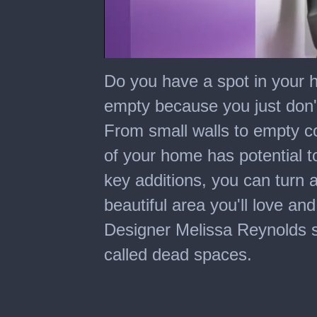
0
seconds
Do you have a spot in your 
of
7
empty because you just don
minutes,
8
From small walls to empty c
seconds
of your home has potential t
key additions, you can turn 
beautiful area you'll love and
Designer Melissa Reynolds sha
called dead spaces.