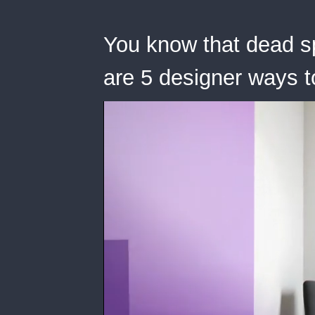
You know that dead s
are 5 designer ways to f