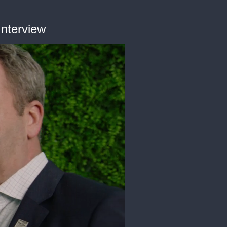
Interview