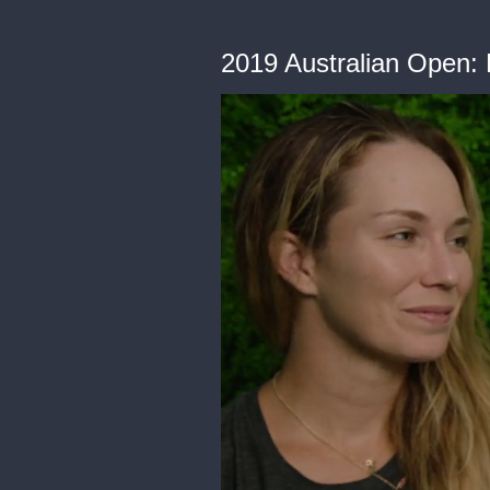
2019 Australian Open: 