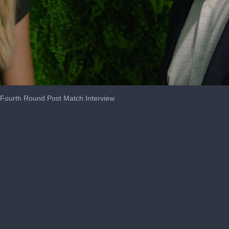
s Fourth Round Post Match Interview