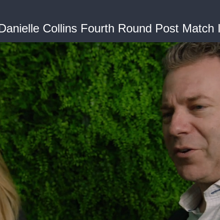
Danielle Collins Fourth Round Post Match 