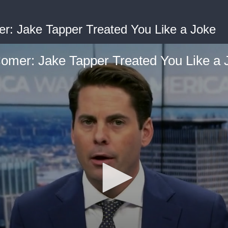
: Jake Tapper Treated You Like a Joke
mer: Jake Tapper Treated You Like a 