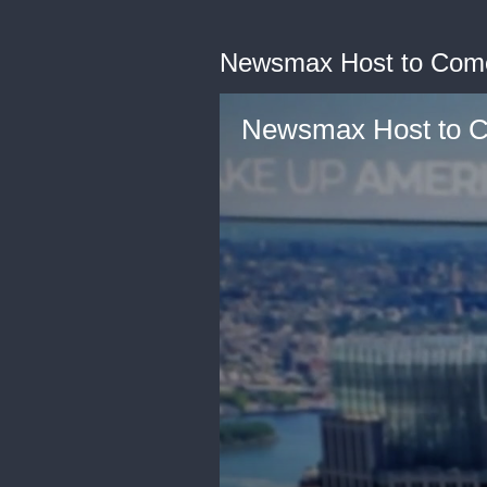
Newsmax Host to Comer
Newsmax Host to Co