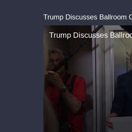
Trump Discusses Ballroom C
Trump Discusses Ballro