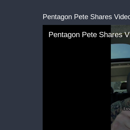
Pentagon Pete Shares Vide
Pentagon Pete Shares V