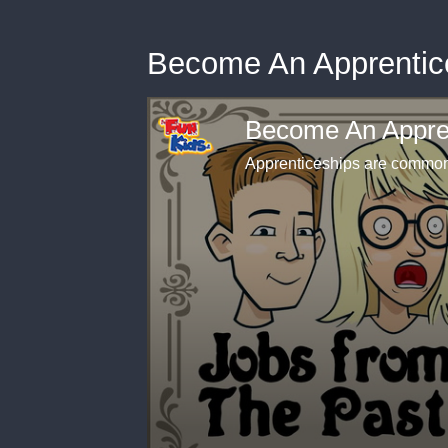
Become An Apprentice
Become An Appren