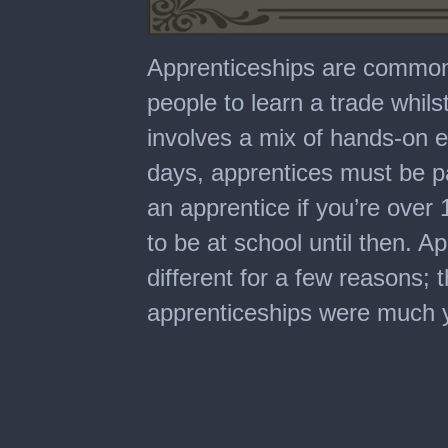
0
seconds
Apprenticeships are common 
of
4
people to learn a trade whilst
minutes,
3
involves a mix of hands-on 
seconds
days, apprentices must be p
an apprentice if you’re over
to be at school until then. A
different for a few reasons; t
apprenticeships were much 