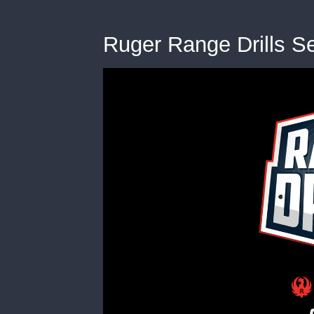
Ruger Range Drills S