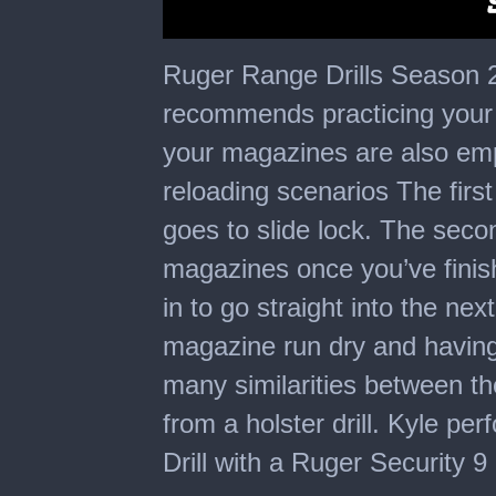
0
seconds
Ruger Range Drills Season 2 
of
6
recommends practicing your 
minutes,
35
your magazines are also empt
seconds
reloading scenarios The first
goes to slide lock. The sec
magazines once you’ve finis
in to go straight into the nex
magazine run dry and having t
many similarities between the
from a holster drill. Kyle pe
Drill with a Ruger Security 9 