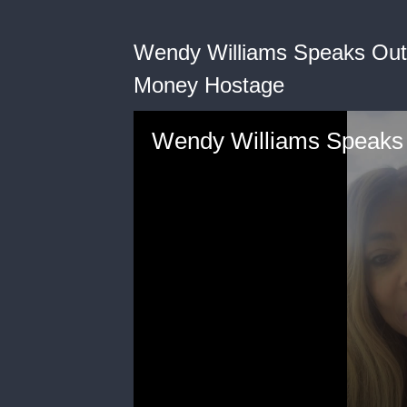
Wendy Williams Speaks Out 
Money Hostage