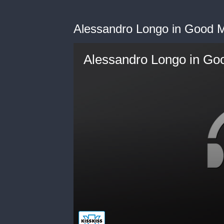
Alessandro Longo in Good M
Alessandro Longo in Goo