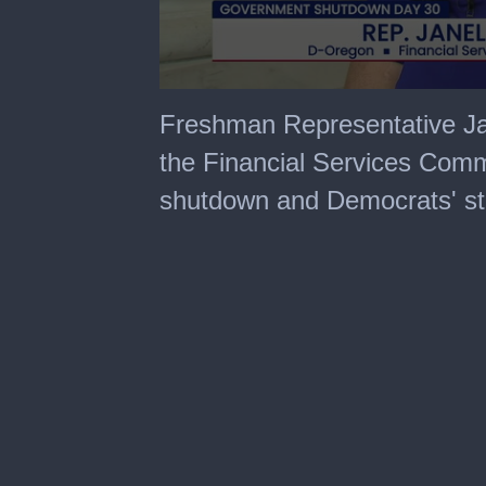
0
seconds
Freshman Representative J
of
4
the Financial Services Comm
minutes,
55
shutdown and Democrats' st
seconds