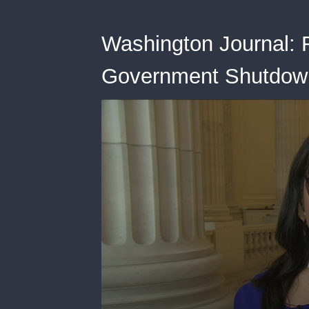
Washington Journal: 
Government Shutdown