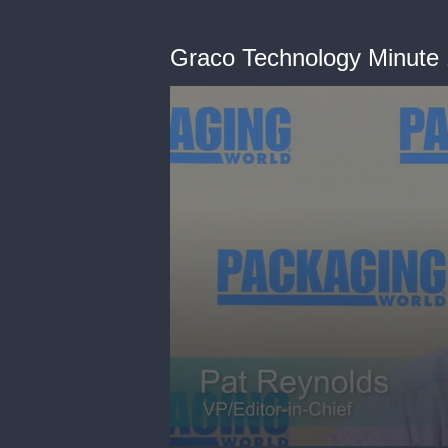
Graco Technology Minute 