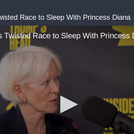
isted Race to Sleep With Princess Diana
s Twisted Race to Sleep With Princess 