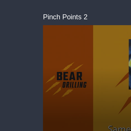
Pinch Points 2