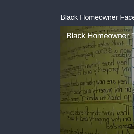
Black Homeowner Faces
Black Homeowner F