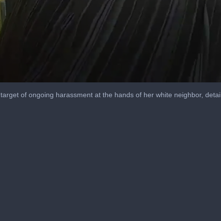
arget of ongoing harassment at the hands of her white neighbor, detai