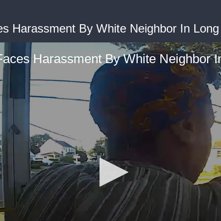
 Harassment By White Neighbor In Long 
aces Harassment By White Neighbor In