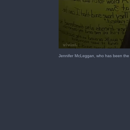
0
seconds
Jennifer McLeggan, who has been the t
of
29
seconds
Volume
90%