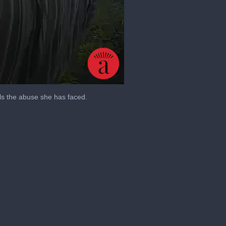
ls the abuse she has faced.