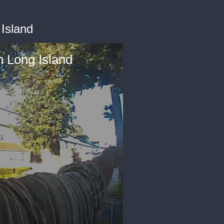
Island
 Long Island