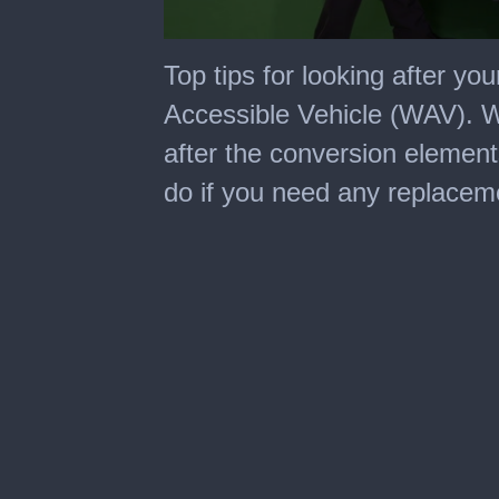
0
seconds
Top tips for looking after y
of
2
Accessible Vehicle (WAV). Wa
minutes,
16
after the conversion element
seconds
do if you need any replaceme