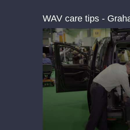
WAV care tips - Gra