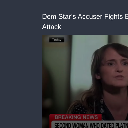
Dem Star’s Accuser Fights B
Attack