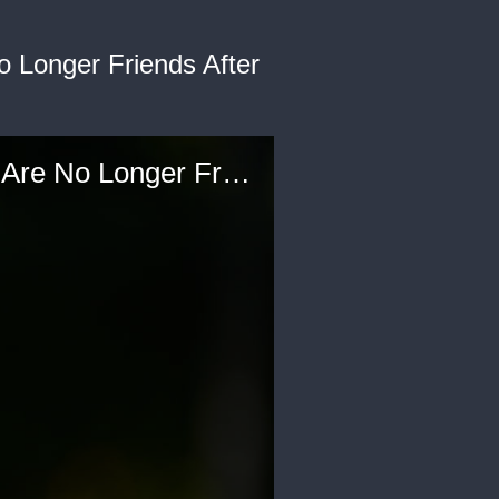
 Longer Friends After
Amanda Seales Reacts to Rumors That She and Loni Love Are No Longer Friends After the 'Insecure' Star Leaves 'The Real'