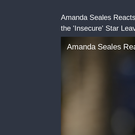
Amanda Seales Reacts 
the 'Insecure' Star Lea