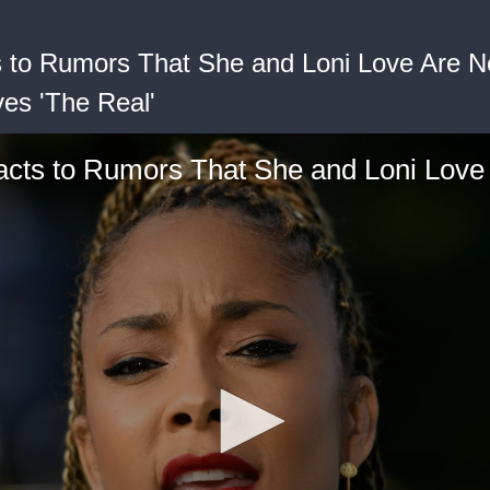
to Rumors That She and Loni Love Are No
ves 'The Real'