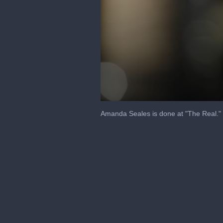
0
seconds
Amanda Seales is done at "The Real."
of
39
seconds
Volume
90%