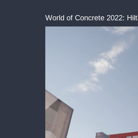
World of Concrete 2022: Hil