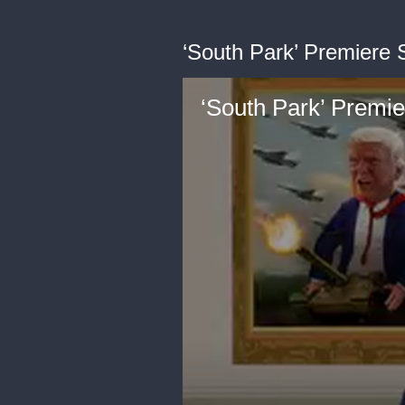
‘South Park’ Premiere 
‘South Park’ Premi