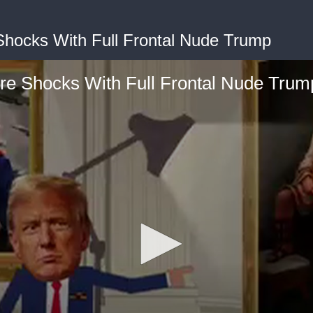
Shocks With Full Frontal Nude Trump
ere Shocks With Full Frontal Nude Trum