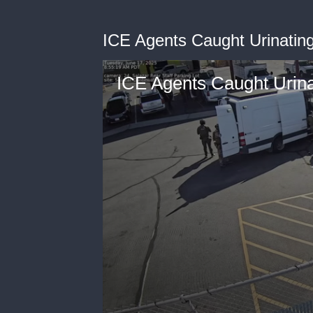
ICE Agents Caught Urinatin
ICE Agents Caught Urina