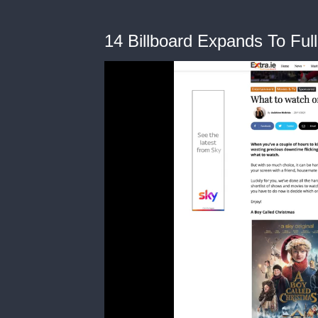
14 Billboard Expands To Ful