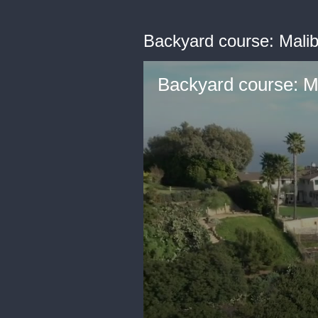
Backyard course: Malibu
Backyard course: Ma