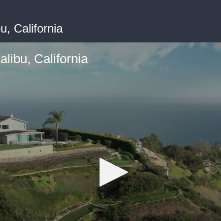
, California
libu, California