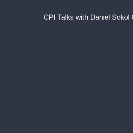
CPI Talks with Daniel Sokol