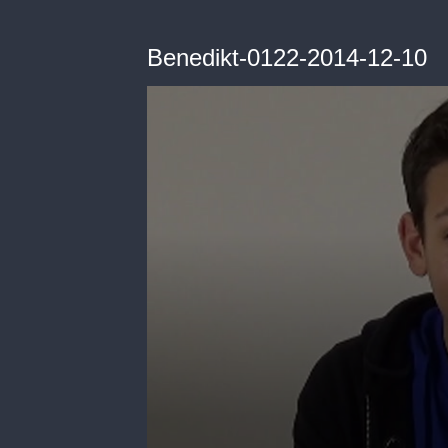
Benedikt-0122-2014-12-10