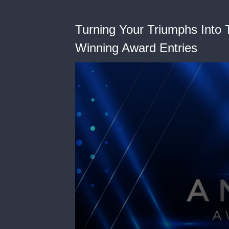
Turning Your Triumphs Into T
Winning Award Entries