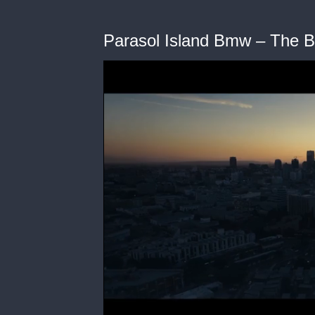
Parasol Island Bmw – The 