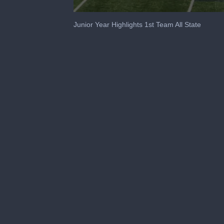
0
seconds
Junior Year Highlights 1st Team All State
of
2
minutes,
12
seconds