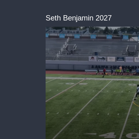
Seth Benjamin 2027