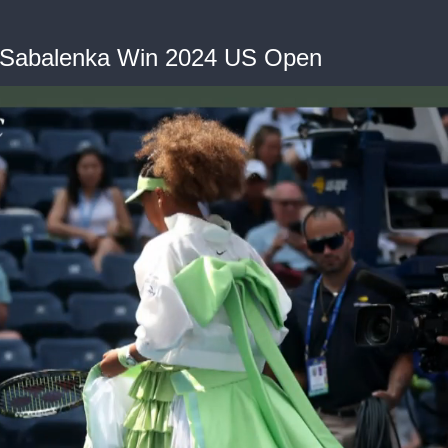
d Sabalenka Win 2024 US Open