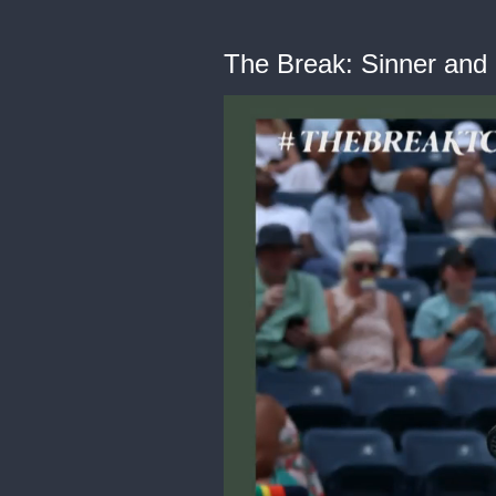
The Break: Sinner an