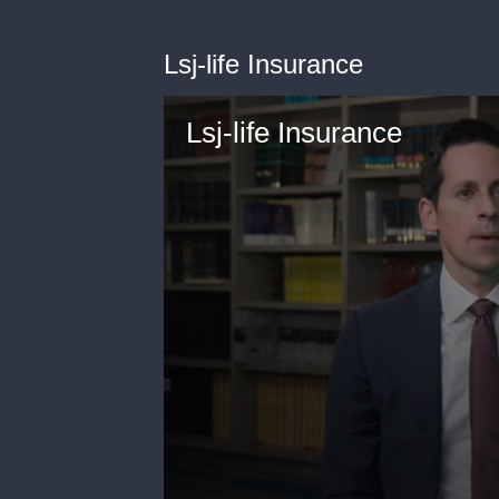
Lsj-life Insurance
Lsj-life Insurance