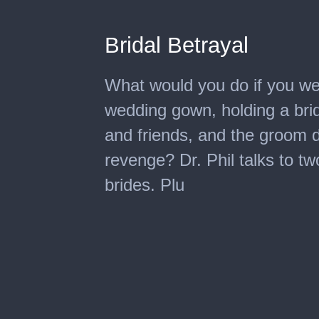
Bridal Betrayal
What would you do if you wer
wedding gown, holding a brid
and friends, and the groom 
revenge? Dr. Phil talks to t
brides. Plu