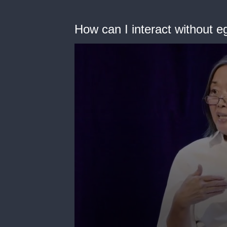
How can I interact without e