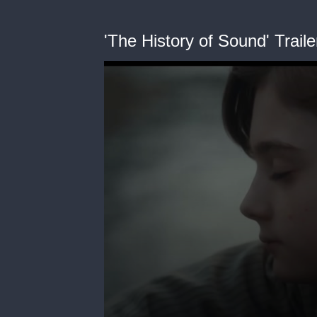
'The History of Sound' Traile