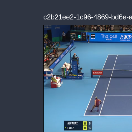
c2b21ee2-1c96-4869-bd6e-