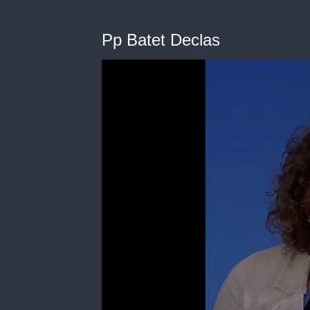
Pp Batet Declas