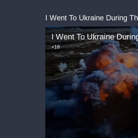
I Went To Ukraine During T
I Went To Ukraine Durin
+18