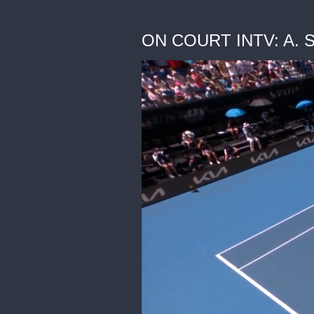
ON COURT INTV: A. Sa