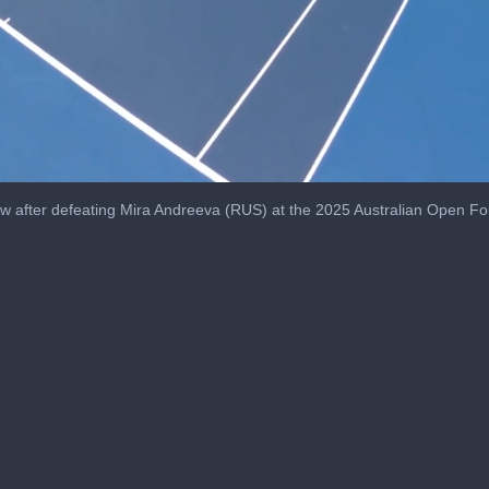
ew after defeating Mira Andreeva (RUS) at the 2025 Australian Open F