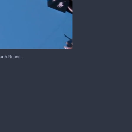
ourth Round.