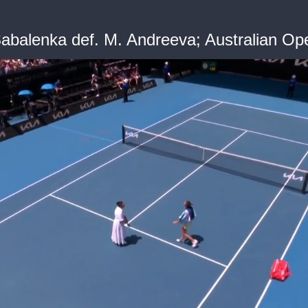
balenka def. M. Andreeva; Australian Op