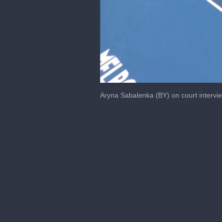
0
seconds
Aryna Sabalenka (BY) on court intervi
of
3
minutes,
24
seconds
Volume
0%