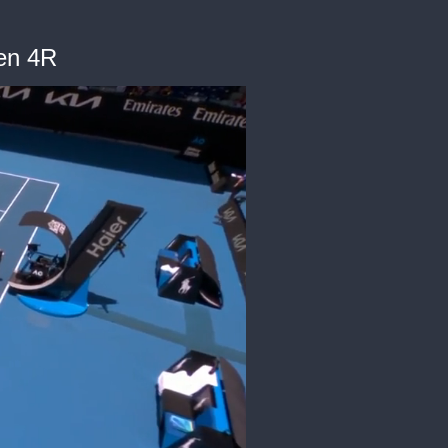
en 4R