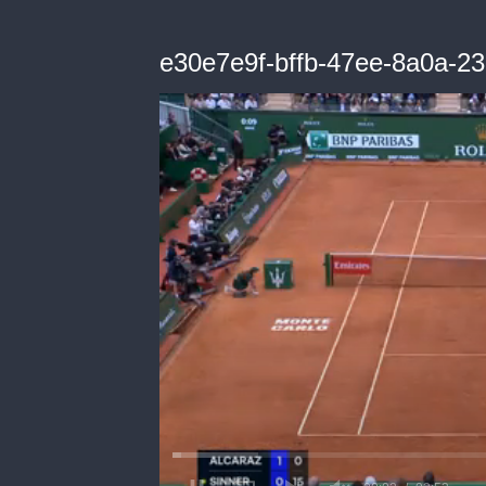
e30e7e9f-bffb-47ee-8a0a-2