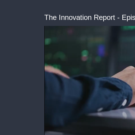
The Innovation Report - Ep