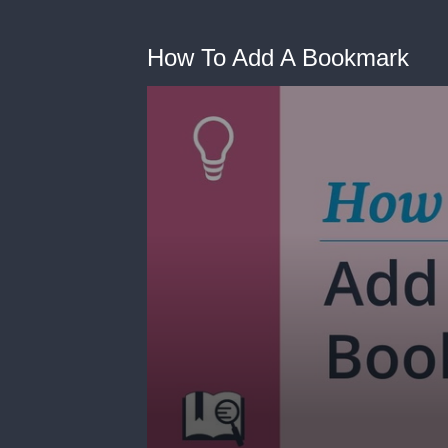
How To Add A Bookmark