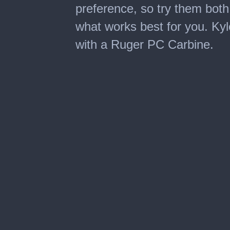
preference, so try them both 
what works best for you. Kyle
with a Ruger PC Carbine.