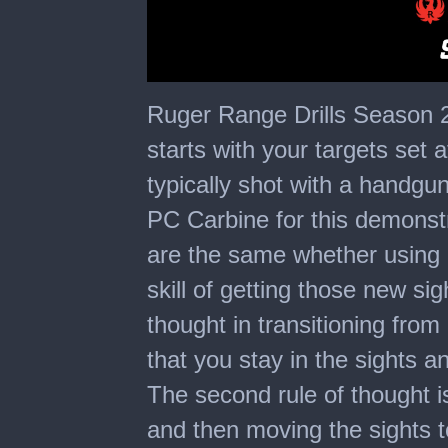
0
seconds
Ruger Range Drills Season 2 -
of
5
starts with your targets set at
minutes,
24
typically shot with a handg
seconds
PC Carbine for this demonstr
are the same whether using a 
skill of getting those new sig
thought in transitioning from 
that you stay in the sights an
The second rule of thought is 
and then moving the sights to