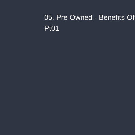
05. Pre Owned - Benefits 
Pt01